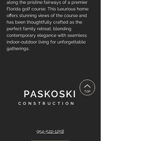
along the pristine fairways of a premier 
Florida golf course. This luxurious home 
offers stunning views of the course and 
has been thoughtfully crafted as the 
perfect family retreat, blending 
contemporary elegance with seamless 
indoor-outdoor living for unforgettable 
gatherings. 
PASKOSKI
TOP
CONSTRUCTION
954-522-1258