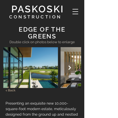
PASKOSKI
CONSTRUCTION
EDGE OF THE
GREENS
Double click on photos below to enlarge
< Back
Presenting an exquisite new 10,000-
square-foot modern estate, meticulously 
designed from the ground up and nestled 