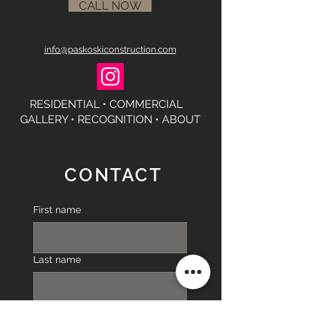
CALL NOW
info@paskoskiconstruction.com
RESIDENTIAL •
COMMERCIAL
GALLERY
•
RECOGNITION •
ABOUT
CONTACT
First name
Last name
Phone