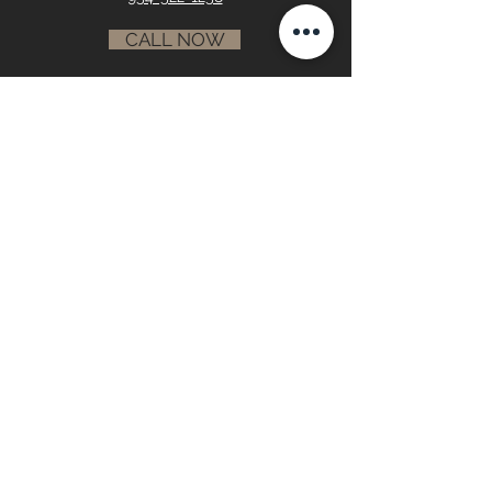
CALL NOW
info@paskoskiconstruction.com
RESIDENTIAL •
COMMERCIAL
GALLERY
•
RECOGNITION •
ABOUT
CONTACT
First name
Last name