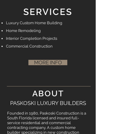
SERVICES
Luxury Custom Home Building
Home Remodeling
Interior Completion Projects
Commercial Construction
MORE INFO
ABOUT
PASKOSKI LUXURY BUILDERS
Founded in 1980, Paskoski Construction is a
South Florida licensed and insured full-
service residential and commercial
contracting company. A custom home
builder specializing in new construction