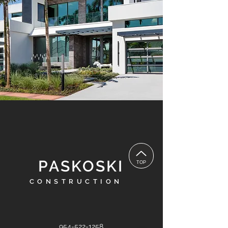
PASKOSKI
TOP
CONSTRUCTION
954-522-1258