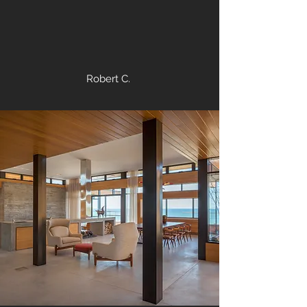
Robert C.