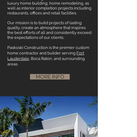
luxury home building, home remodeling, as
well as interior completion projects including
restaurants, offices and retail facilities.
Our mission is to build projects of lasting
quality, create an atmosphere that inspires
the best efforts of all and consistently exceed
the expectations of our clients.
Paskoski Construction is the premier custom
home contractor and builder serving
Fort
Lauderdale
, Boca Raton, and surrounding
areas.
MORE INFO