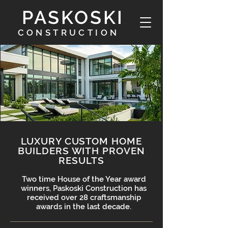
PASKOSKI
CONSTRUCTION
LUXURY CUSTOM HOME
BUILDERS WITH PROVEN
RESULTS
Two time House of the Year award
winners, Paskoski Construction has
received over 28 craftsmanship
awards in the last decade.